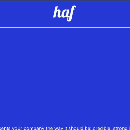
esents your company the way it should be: credible, strong