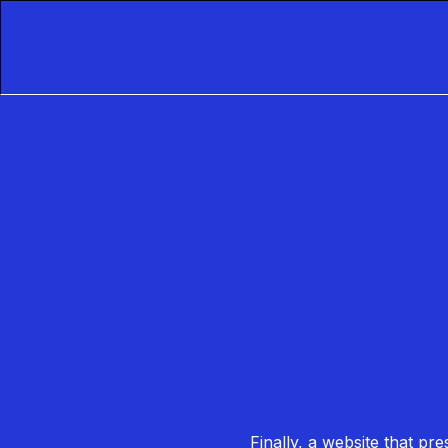
Finally, a website that pr