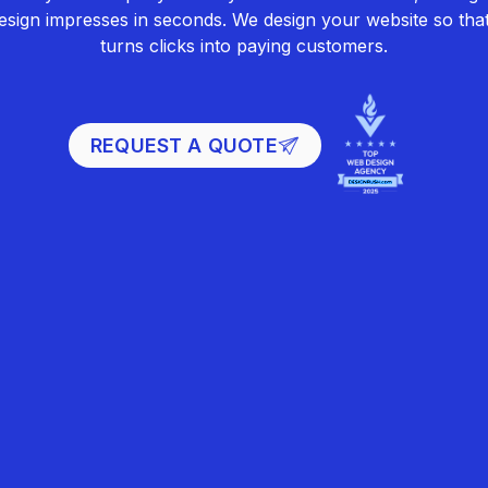
sign impresses in seconds. We design your website so that 
turns clicks into paying customers.
REQUEST A QUOTE