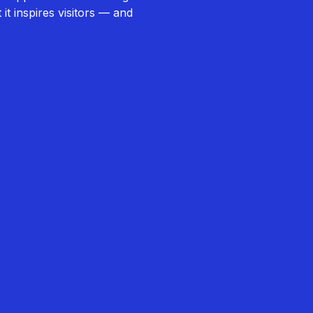
it inspires visitors — and