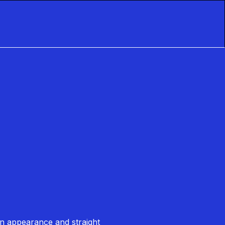
 in appearance and straight