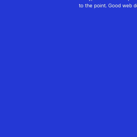
to the point. Good web de