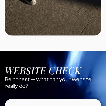
WEBSITE CHECK
Be honest — what can your website
really do?