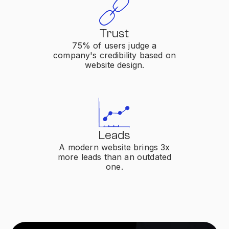
Trust
75% of users judge a
company's credibility based on
website design.
Leads
A modern website brings 3x
more leads than an outdated
one.