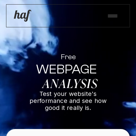
Free
WEBPAGE
ANALYSIS
Test your website's
performance and see how
good it really is.