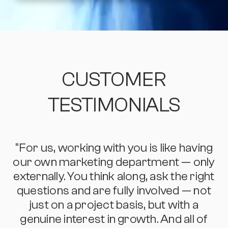
CUSTOMER
TESTIMONIALS
“For us, working with you is like having
“
our own marketing department — only
externally. You think along, ask the right
questions and are fully involved — not
just on a project basis, but with a
genuine interest in growth. And all of