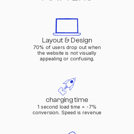
Layout & Design
70% of users drop out when
the website is not visually
appealing or confusing.
charging time
1 second load time = -7%
conversion. Speed is revenue