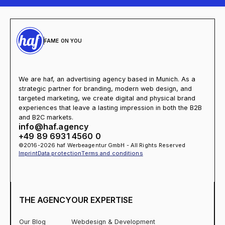
FAME ON YOU
We are haf, an advertising agency based in Munich. As a
strategic partner for branding, modern web design, and
targeted marketing, we create digital and physical brand
experiences that leave a lasting impression in both the B2B
and B2C markets.
info@haf.agency
+49 89 6931 4560 0
©2016-2026 haf Werbeagentur GmbH - All Rights Reserved
Imprint
Data protection
Terms and conditions
THE AGENCY
OUR EXPERTISE
Our Blog
Webdesign & Development