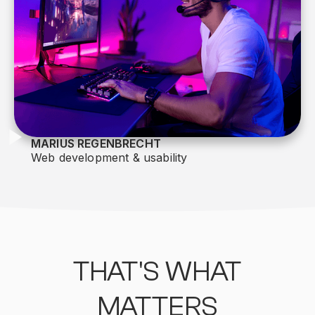
MARIUS REGENBRECHT
Web development & usability
THAT'S WHAT
MATTERS