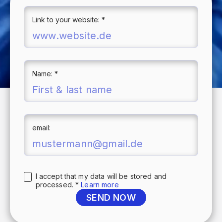
Link to your website: *
Name: *
email:
I accept that my data will be stored and
processed. *
Learn more