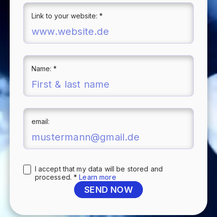
Link to your website: *
Name: *
email:
I accept that my data will be stored and
processed. *
Learn more