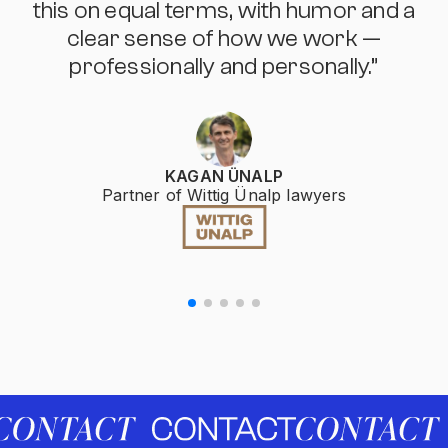
this on equal terms, with humor and a
clear sense of how we work —
professionally and personally.”
KAGAN ÜNALP
Partner of Wittig Ünalp lawyers