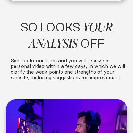
YOUR
SO LOOKS
ANALYSIS
OFF
Sign up to our form and you will receive a
personal video within a few days, in which we will
clarify the weak points and strengths of your
website, including suggestions for improvement.