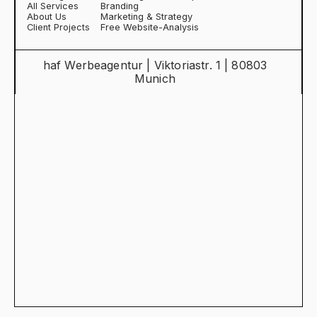
All Services
Branding
About Us
Marketing & Strategy
Client Projects
Free Website-Analysis
haf Werbeagentur | Viktoriastr. 1 | 80803
Munich