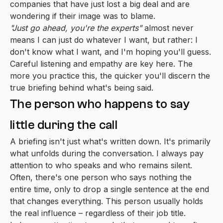
companies that have just lost a big deal and are
wondering if their image was to blame.
"Just go ahead, you're the experts"
almost never
means I can just do whatever I want, but rather: I
don't know what I want, and I'm hoping you'll guess.
Careful listening and empathy are key here. The
more you practice this, the quicker you'll discern the
true briefing behind what's being said.
The person who happens to say
little during the call
A briefing isn't just what's written down. It's primarily
what unfolds during the conversation. I always pay
attention to who speaks and who remains silent.
Often, there's one person who says nothing the
entire time, only to drop a single sentence at the end
that changes everything. This person usually holds
the real influence – regardless of their job title.