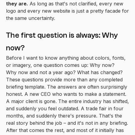
they are.
As long as that's not clarified, every new
logo and every new website is just a pretty facade for
the same uncertainty.
The first question is always: Why
now?
Before I want to know anything about colors, fonts,
or imagery, one question comes up: Why now?
Why now and not a year ago? What has changed?
These questions provide more than any completed
briefing template. The answers are often surprisingly
honest. A new CEO who wants to make a statement.
A major client is gone. The entire industry has shifted,
and suddenly you feel outdated. A trade fair in four
months, and suddenly there's pressure. That's the
real story behind the job – and it's not in any briefing.
After that comes the rest, and most of it initially has