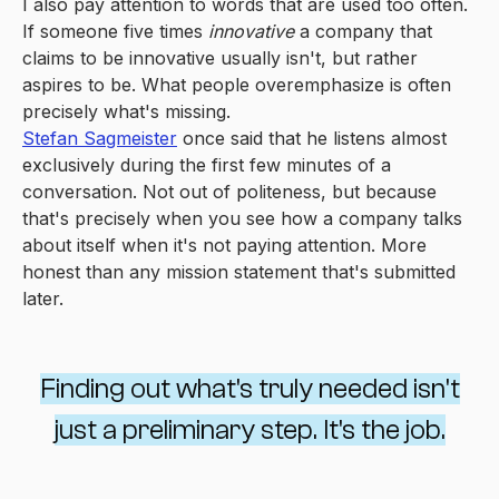
I also pay attention to words that are used too often.
If someone five times
innovative
a company that
claims to be innovative usually isn't, but rather
aspires to be. What people overemphasize is often
precisely what's missing.
Stefan Sagmeister
once said that he listens almost
exclusively during the first few minutes of a
conversation. Not out of politeness, but because
that's precisely when you see how a company talks
about itself when it's not paying attention. More
honest than any mission statement that's submitted
later.
Finding out what's truly needed isn't
just a preliminary step. It's the job.