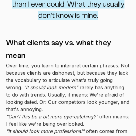
than I ever could. What they usually
don't know is mine.
What clients say vs. what they
mean
Over time, you learn to interpret certain phrases. Not
because clients are dishonest, but because they lack
the vocabulary to articulate what's truly going
wrong.
"It should look modern"
rarely has anything
to do with trends. Usually, it means: We're afraid of
looking dated. Or: Our competitors look younger, and
that's annoying.
"Can't this be a bit more eye-catching?"
often means:
I feel like we're being overlooked.
"It should look more professional"
often comes from