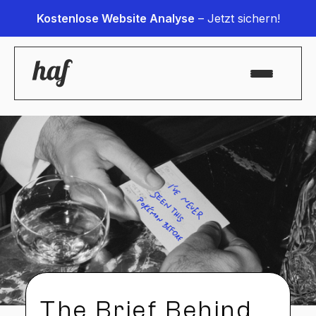
Kostenlose Website Analyse
– Jetzt sichern!
The Brief Behind