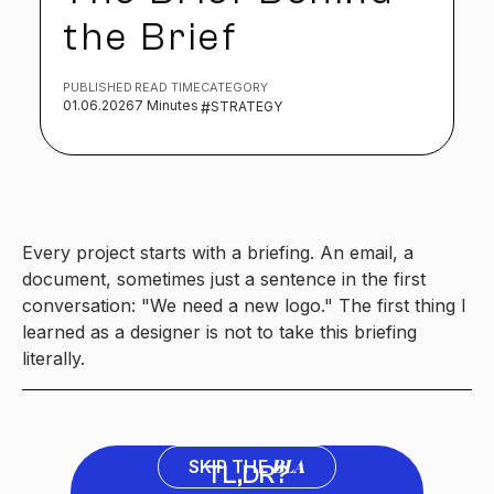
the Brief
PUBLISHED
READ TIME
CATEGORY
01.06.2026
7 Minutes
#
STRATEGY
Every project starts with a briefing. An email, a
document, sometimes just a sentence in the first
conversation: "We need a new logo." The first thing I
learned as a designer is not to take this briefing
literally.
BLA
SKIP THE
TL,DR?