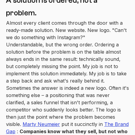
A solution is ordered, not a
problem.
Almost every client comes through the door with a
ready-made solution. New website. New logo. "Can't
we do something with Instagram?"
Understandable, but the wrong order. Ordering a
solution before the problem is on the table almost
always ends in the same result: technically sound,
but completely missing the point. My job is not to
implement this solution immediately. My job is to take
a step back and ask what's really behind it.
Sometimes the answer is indeed a new logo. Often it's
something else – a positioning that was never
clarified, a sales funnel that isn't performing, a
competitor who suddenly looks better. The logo is
then just the point where the problem becomes
visible.
Marty Neumeier
put it succinctly in
The Brand
Gap
:
Companies know what they sell, but not who