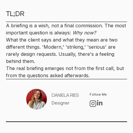
TL;DR
A briefing is a wish, not a final commission. The most
important question is always:
Why now?
What the client says and what they mean are two
different things. 'Modern,' 'striking,' 'serious' are
rarely design requests. Usually, there's a feeling
behind them.
The real briefing emerges not from the first call, but
from the questions asked afterwards.
Follow Me
DANIELA RIES
Designer