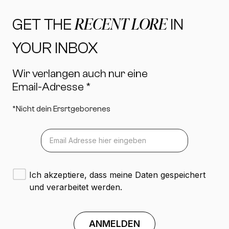
RECENT LORE
GET THE
IN
YOUR INBOX
Wir verlangen auch nur eine
Email-Adresse *
*Nicht dein Ersrtgeborenes
Ich akzeptiere, dass meine Daten gespeichert
und verarbeitet werden.
ANMELDEN