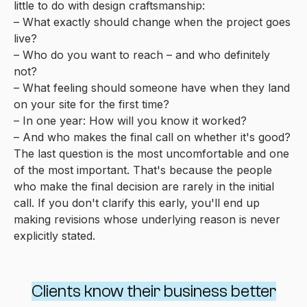
little to do with design craftsmanship:
– What exactly should change when the project goes
live?
– Who do you want to reach – and who definitely
not?
– What feeling should someone have when they land
on your site for the first time?
– In one year: How will you know it worked?
– And who makes the final call on whether it's good?
The last question is the most uncomfortable and one
of the most important. That's because the people
who make the final decision are rarely in the initial
call. If you don't clarify this early, you'll end up
making revisions whose underlying reason is never
explicitly stated.
Clients know their business better