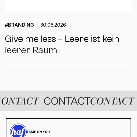
#
BRANDING
|
30.06.2026
Give me less – Leere ist kein
leerer Raum
FAME ON YOU