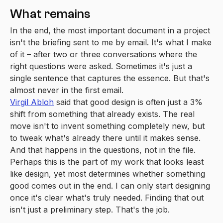
What remains
In the end, the most important document in a project
isn't the briefing sent to me by email. It's what I make
of it – after two or three conversations where the
right questions were asked. Sometimes it's just a
single sentence that captures the essence. But that's
almost never in the first email.
Virgil Abloh
said that good design is often just a 3%
shift from something that already exists. The real
move isn't to invent something completely new, but
to tweak what's already there until it makes sense.
And that happens in the questions, not in the file.
Perhaps this is the part of my work that looks least
like design, yet most determines whether something
good comes out in the end. I can only start designing
once it's clear what's truly needed. Finding that out
isn't just a preliminary step. That's the job.