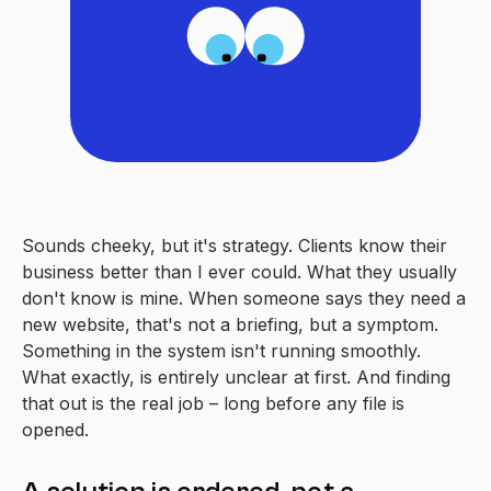
Sounds cheeky, but it's strategy. Clients know their
business better than I ever could. What they usually
don't know is mine. When someone says they need a
new website, that's not a briefing, but a symptom.
Something in the system isn't running smoothly.
What exactly, is entirely unclear at first. And finding
that out is the real job – long before any file is
opened.