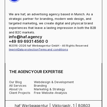
We are haf, an advertising agency based in Munich. As a
strategic partner for branding, modern web design, and
targeted marketing, we create digital and physical brand
experiences that leave a lasting impression in both the B2B
and B2C markets.
info@haf.agency
+49 89 6931 4560 0
©2016-2026 haf Werbeagentur GmbH - All Rights Reserved
Imprint
Data protection
Terms and conditions
THE AGENCY
OUR EXPERTISE
Our Blog
Webdesign & Development
All Services
Branding
About Us
Marketing & Strategy
Client Projects
Free Website-Analysis
haf Werbeagentur | Viktoriastr. 1 | 80803